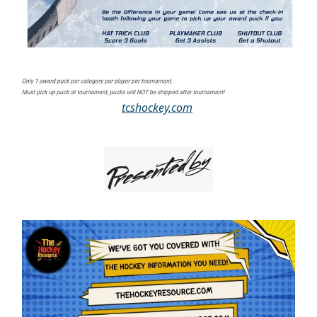
tcshockey.com