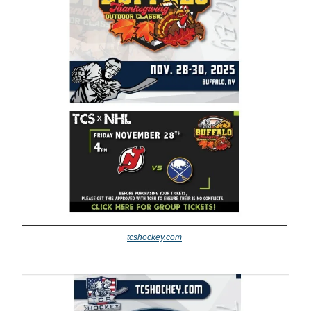
tcshockey.com