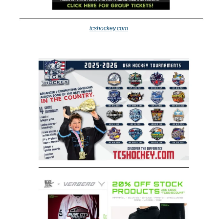
tcshockey.com