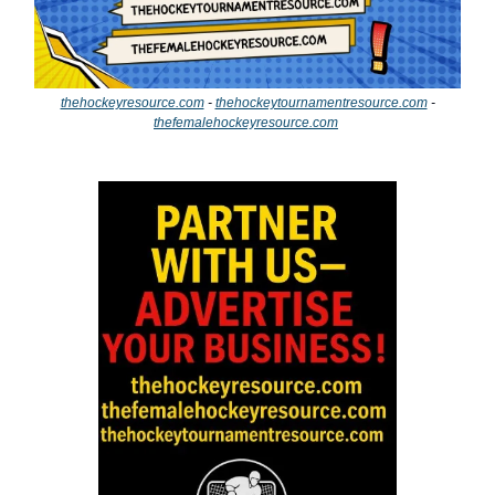
thehockeyresource.com
-
thehockeytournamentresource.com
-
thefemalehockeyresource.com