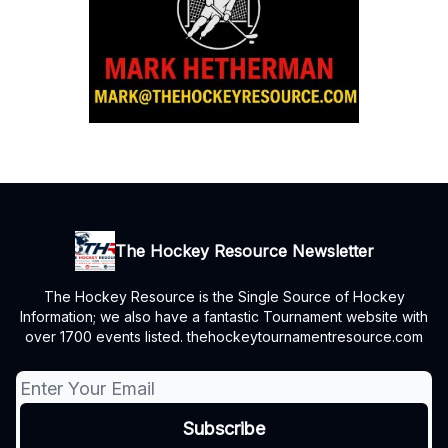
The Hockey Resource Newsletter
The Hockey Resource is the Single Source of Hockey
Information; we also have a fantastic Tournament website with
over 1700 events listed. thehockeytournamentresource.com