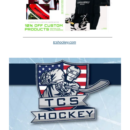
tcshockey.com