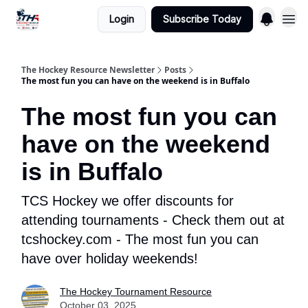
Login
Subscribe Today
The Hockey Resource Newsletter
Posts
The most fun you can have on the weekend is in Buffalo
The most fun you can
have on the weekend
is in Buffalo
TCS Hockey we offer discounts for
attending tournaments - Check them out at
tcshockey.com - The most fun you can
have over holiday weekends!
The Hockey Tournament Resource
October 03, 2025