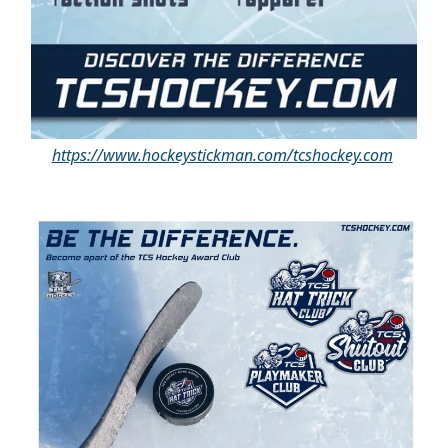
https://www.hockeystickman.com/
tcshockey.com